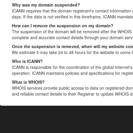
Why was my domain suspended?
ICANN requires that the domain registrant's contact information 
days. If the data is not verified in this timeframe, ICANN mandat
How can I remove the suspension on my domain?
The suspension of the domain will be removed after the WHOIS in
complete and accurate contact details through your domain servic
Once the suspension is removed, when will my website co
We estimate it may take 24 to 48 hours for the website to come 
Who is ICANN?
ICANN is responsible for the coordination of the global Internet's 
operation. ICANN maintains policies and specifications for registr
What is WHOIS?
WHOIS services provide public access to data on registered do
and reliable contact details to their Registrar to update WHOIS 