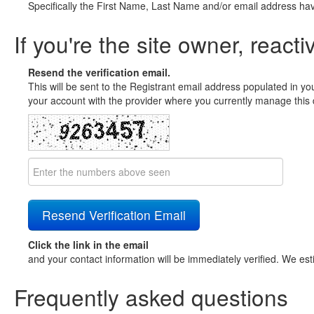
Specifically the First Name, Last Name and/or email address ha
If you're the site owner, reacti
Resend the verification email.
This will be sent to the Registrant email address populated in yo
your account with the provider where you currently manage this 
Click the link in the email
and your contact information will be immediately verified. We est
Frequently asked questions