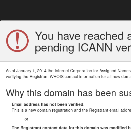
You have reached a
pending ICANN veri
As of January 1, 2014 the Internet Corporation for Assigned Names
verifying the Registrant WHOIS contact information for all new doma
Why this domain has been s
Email address has not been verified.
This is a new domain registration and the Registrant email addre
or
The Registrant contact data for this domain was modified but 